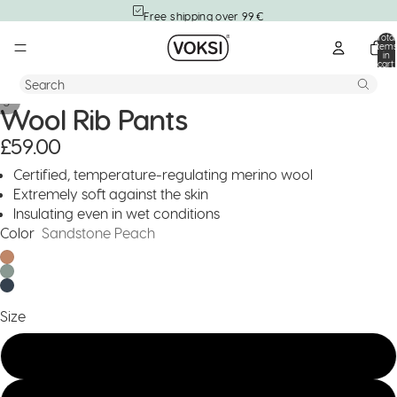
Free shipping over 99 €
Total
item
in
cart:
0
Search
/
5
Wool Rib Pants
£59.00
Certified, temperature-regulating merino wool
Extremely soft against the skin
Insulating even in wet conditions
Color
Sandstone Peach
Size
122/128