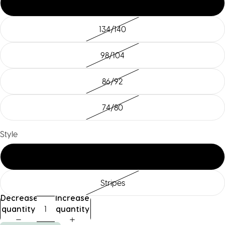
110/116
134/140
98/104
86/92
74/80
Style
std
Stripes
Decrease
Increase
quantity
quantity