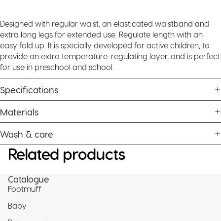
Designed with regular waist, an elasticated waistband and
extra long legs for extended use. Regulate length with an
easy fold up. It is specially developed for active children, to
provide an extra temperature-regulating layer, and is perfect
for use in preschool and school.
Specifications
Materials
Wash & care
Related products
Catalogue
Footmuff
Baby