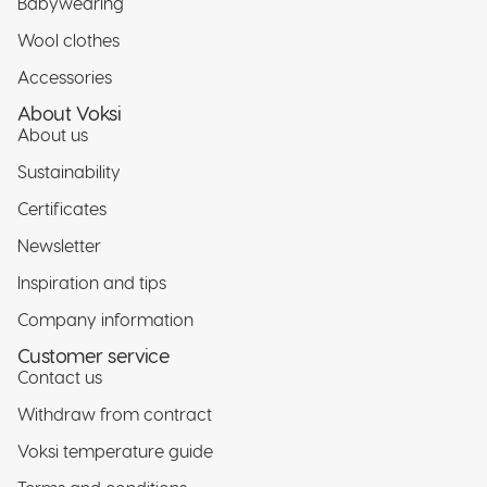
Babywearing
Wool clothes
Accessories
About Voksi
About us
Sustainability
Certificates
Newsletter
Inspiration and tips
Company information
Customer service
Contact us
Withdraw from contract
Voksi temperature guide