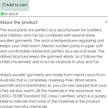
Add to cart
In stock
About the product
The wool pants are perfect as a second layer for toddlers
and children, and can be combined with several Voksi
woollen garments. The wool is temperature-regulating and
keeps your child warm. Merino woollen pants in super-soft
and comfortable ribbed knit, perfect as a second layer. The
ribbed structure keeps the garment elastic so it follows the
child’s movement, and is not an obstacle to play and fun
Voksi's woollen garments are made from merino wool from
Australia that is completely mulesing-free. Wool retains
warmth and is breathable, so you can rest assured that your
child will stay warm. All the materials in the wool layer are
OEKO-TEX® Standard 100, class 1 certified, which is a quality
label to indicate that none of the materials in the product
contain harmful chemicals.