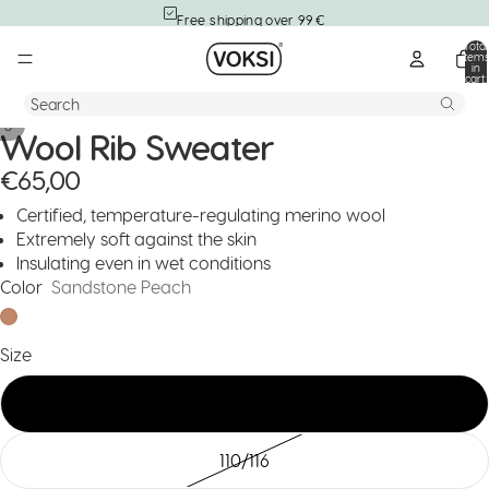
Free shipping over 99 €
Total
item
in
cart:
0
Search
/
3
Wool Rib Sweater
€65,00
Certified, temperature-regulating merino wool
Extremely soft against the skin
Insulating even in wet conditions
Color
Sandstone Peach
Size
74/80
110/116