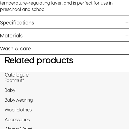
temperature-regulating layer, and is perfect for use in
preschool and school.
Specifications
Materials
Wash & care
Related products
Catalogue
Footmuff
Baby
Babywearing
Wool clothes
Accessories
About Voksi