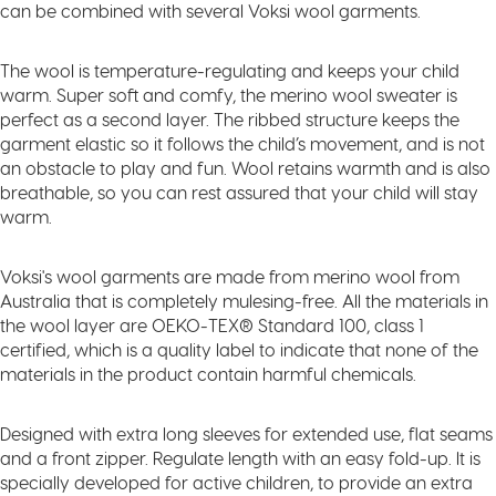
can be combined with several Voksi wool garments.
The wool is temperature-regulating and keeps your child
warm. Super soft and comfy, the merino wool sweater is
perfect as a second layer. The ribbed structure keeps the
garment elastic so it follows the child’s movement, and is not
an obstacle to play and fun. Wool retains warmth and is also
breathable, so you can rest assured that your child will stay
warm.
Voksi's wool garments are made from merino wool from
Australia that is completely mulesing-free. All the materials in
the wool layer are OEKO-TEX® Standard 100, class 1
certified, which is a quality label to indicate that none of the
materials in the product contain harmful chemicals.
Designed with extra long sleeves for extended use, flat seams
and a front zipper. Regulate length with an easy fold-up. It is
specially developed for active children, to provide an extra