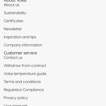
About us
Sustainability
Certificates
Newsletter
Inspiration and tips
Company information
Customer service
Contact us
Withdraw from contract
Voksi temperature guide
Terms and conditions
Regulation Compliance
Privacy policy
Privacy policy
User manuals