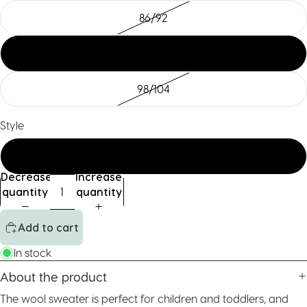
86/92
122/128
98/104
Style
std
Decrease
Increase
quantity
quantity
Add to cart
In stock
About the product
The wool sweater is perfect for children and toddlers, and